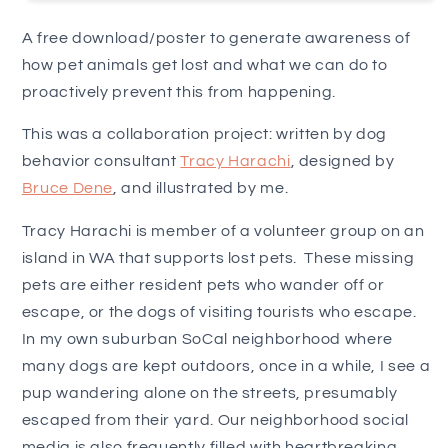
A free download/poster to generate awareness of
how pet animals get lost and what we can do to
proactively prevent this from happening.
This was a collaboration project: written by dog
behavior consultant
Tracy Harachi
, designed by
Bruce Dene
, and illustrated by me.
Tracy Harachi is member of a
volunteer group on an
island in WA that supports lost pets. These missing
pets are either resident pets who wander off or
escape, or the dogs of visiting tourists who escape.
In my own suburban SoCal neighborhood where
many dogs are kept outdoors, once in a while, I see a
pup wandering alone on the streets, presumably
escaped from their yard. Our neighborhood social
media is also frequently filled with heartbreaking