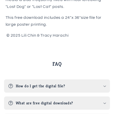
"Lost Dog" or "Lost Cat" posts.
This free download includes a 24"x 36"size file for
large poster printing.
© 2025 Lili Chin & Tracy Harachi
FAQ
How do I get the digital file?
What are free digital downloads?