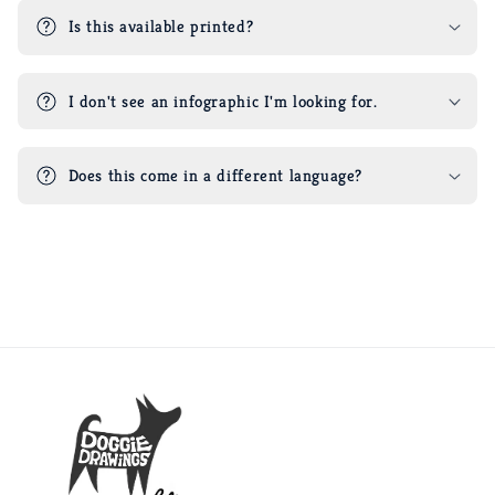
Is this available printed?
I don't see an infographic I'm looking for.
Does this come in a different language?