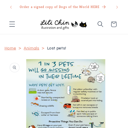
Skip to
Order a signed copy of Dogs of the World HERE
content
Cart
>
>
Home
Animals
Lost pets!
Skip to
product
information